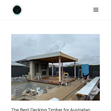
The Best Decking Timber for Australian