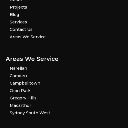
Projects
Blog
Services
Contact Us
Areas We Service
Areas We Service
Narellan
Camden
Campbelltown
Oran Park
Gregory Hills
Macarthur
Sydney South West