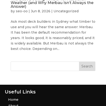
Weather (and Why Merbau Isn’t Always the
Answer)
by
seo-oo
|
Jun 8, 2026
|
Uncategorized
Ask most deck builders in Sydney what timber to
use and you will hear the same answer: Merbau.
It has been the default recommendation for
years. It looks good, it is reasonably priced, and it
is widely available. But Merbau is not always the
best choice. Depending on...
Useful Links
Home
About