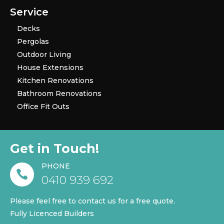
Service
Decks
Pergolas
Outdoor Living
House Extensions
Kitchen Renovations
Bathroom Renovations
Office Fit Outs
Get in Touch!
PHONE

0410 939 692
Please feel free to contact us for a free quote.
Fully Licenced Builders