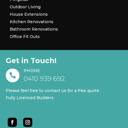
Outdoor Living
House Extensions
Kitchen Renovations
Bathroom Renovations
Office Fit Outs
Get in Touch!
PHONE

0410 939 692
Please feel free to contact us for a free quote.
Fully Licenced Builders