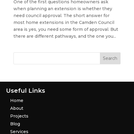
One of the first questions homeowners ask
when planning an extension is whether they
need council approval. The short answer for
most home extensions in the Camden Council
area is yes, you need some form of approval. But
there are different pathways, and the one you...
Useful Links
Home
About
Projects
Blog
Services