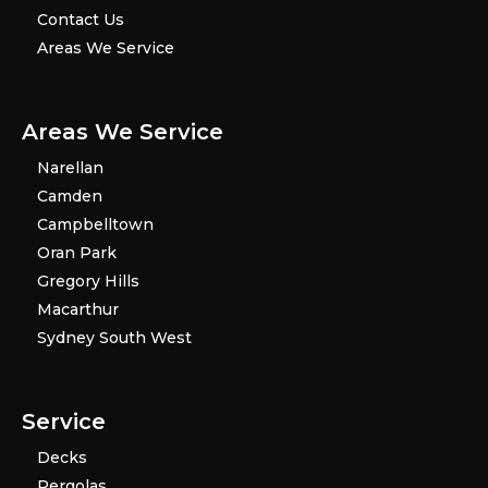
Contact Us
Areas We Service
Areas We Service
Narellan
Camden
Campbelltown
Oran Park
Gregory Hills
Macarthur
Sydney South West
Service
Decks
Pergolas