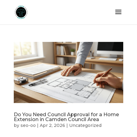
Do You Need Council Approval for a Home
Extension in Camden Council Area
by
seo-oo
|
Apr 2, 2026
|
Uncategorized