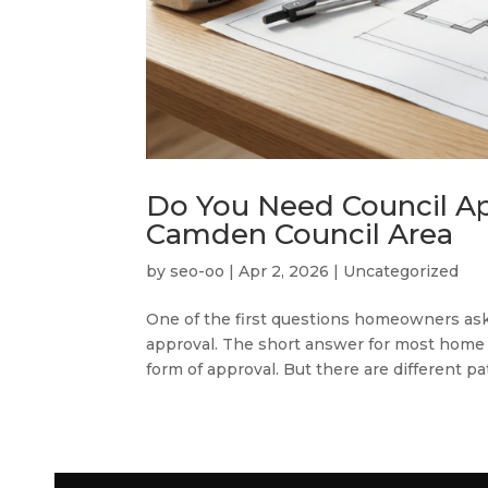
Do You Need Council Ap
Camden Council Area
by
seo-oo
|
Apr 2, 2026
|
Uncategorized
One of the first questions homeowners as
approval. The short answer for most home 
form of approval. But there are different p