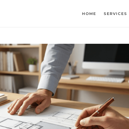
HOME
SERVICES