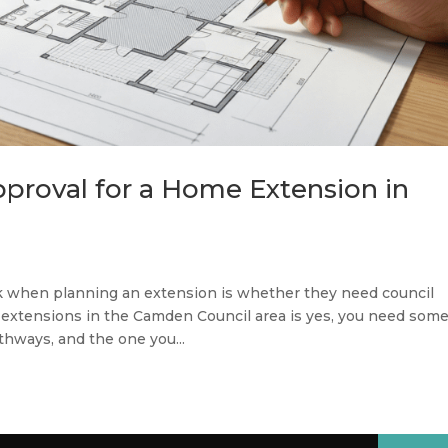
proval for a Home Extension in
k when planning an extension is whether they need council
extensions in the Camden Council area is yes, you need som
athways, and the one you...