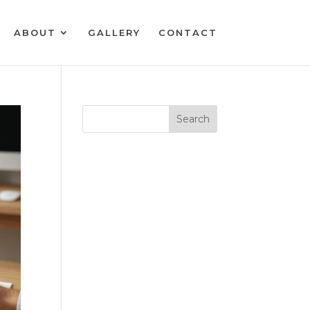
ABOUT
GALLERY
CONTACT