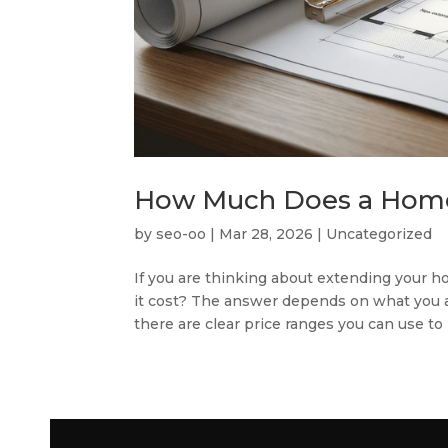
How Much Does a Home 
by
seo-oo
|
Mar 28, 2026
|
Uncategorized
If you are thinking about extending your h
it cost? The answer depends on what you are
there are clear price ranges you can use to p