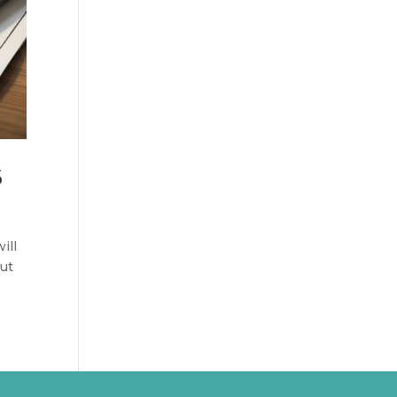
6
ill
But