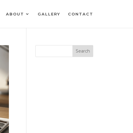
ABOUT
GALLERY
CONTACT