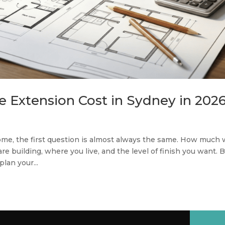
Extension Cost in Sydney in 202
ome, the first question is almost always the same. How much w
 building, where you live, and the level of finish you want. 
lan your...