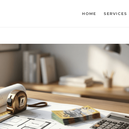
HOME
SERVICES