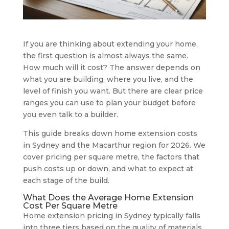
If you are thinking about extending your home,
the first question is almost always the same.
How much will it cost? The answer depends on
what you are building, where you live, and the
level of finish you want. But there are clear price
ranges you can use to plan your budget before
you even talk to a builder.
This guide breaks down home extension costs
in Sydney and the Macarthur region for 2026. We
cover pricing per square metre, the factors that
push costs up or down, and what to expect at
each stage of the build.
What Does the Average Home Extension
Cost Per Square Metre
Home extension pricing in Sydney typically falls
into three tiers based on the quality of materials