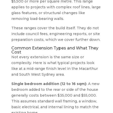
$5,500 or more per square metre. This range
applies to projects with complex roof lines, large
glass features, or structural changes like
removing load-bearing walls.
These ranges cover the build itself. They do not
include council fees, engineering reports, or site
preparation costs, which we cover further down.
Common Extension Types and What They
Cost
Not every extension is the same size or
complexity. Here is what typical projects look
like at a mid-range finish level in the Macarthur
and South West Sydney area.
Single bedroom addition (12 to 16 sqm):
A new
bedroom added to the rear or side of the house
generally costs between $35,000 and $55,000.
This assumes standard wall framing, a window,
basic electrical, and internal lining to match the
existing home.