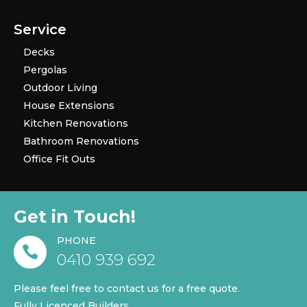
Service
Decks
Pergolas
Outdoor Living
House Extensions
Kitchen Renovations
Bathroom Renovations
Office Fit Outs
Get in Touch!
PHONE

0410 939 692
Please feel free to contact us for a free quote.
Fully Licenced Builders