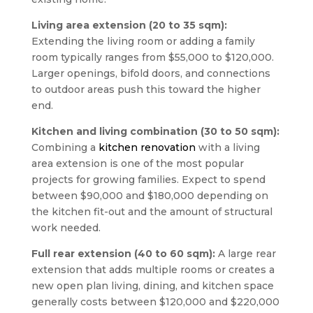
Living area extension (20 to 35 sqm):
Extending the living room or adding a family
room typically ranges from $55,000 to $120,000.
Larger openings, bifold doors, and connections
to outdoor areas push this toward the higher
end.
Kitchen and living combination (30 to 50 sqm):
Combining a
kitchen renovation
with a living
area extension is one of the most popular
projects for growing families. Expect to spend
between $90,000 and $180,000 depending on
the kitchen fit-out and the amount of structural
work needed.
Full rear extension (40 to 60 sqm):
A large rear
extension that adds multiple rooms or creates a
new open plan living, dining, and kitchen space
generally costs between $120,000 and $220,000