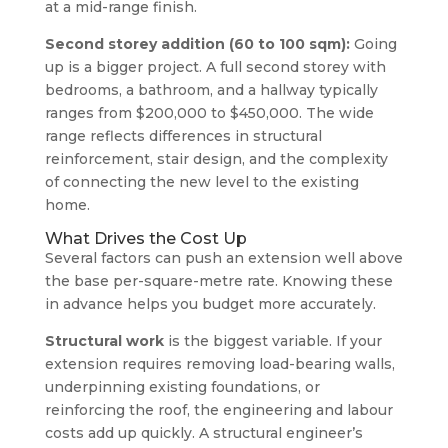
at a mid-range finish.
Second storey addition (60 to 100 sqm):
Going
up is a bigger project. A full second storey with
bedrooms, a bathroom, and a hallway typically
ranges from $200,000 to $450,000. The wide
range reflects differences in structural
reinforcement, stair design, and the complexity
of connecting the new level to the existing
home.
What Drives the Cost Up
Several factors can push an extension well above
the base per-square-metre rate. Knowing these
in advance helps you budget more accurately.
Structural work
is the biggest variable. If your
extension requires removing load-bearing walls,
underpinning existing foundations, or
reinforcing the roof, the engineering and labour
costs add up quickly. A structural engineer’s