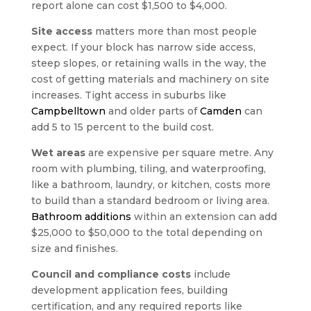
report alone can cost $1,500 to $4,000.
Site access
matters more than most people
expect. If your block has narrow side access,
steep slopes, or retaining walls in the way, the
cost of getting materials and machinery on site
increases. Tight access in suburbs like
Campbelltown
and older parts of
Camden
can
add 5 to 15 percent to the build cost.
Wet areas
are expensive per square metre. Any
room with plumbing, tiling, and waterproofing,
like a bathroom, laundry, or kitchen, costs more
to build than a standard bedroom or living area.
Bathroom additions
within an extension can add
$25,000 to $50,000 to the total depending on
size and finishes.
Council and compliance costs
include
development application fees, building
certification, and any required reports like