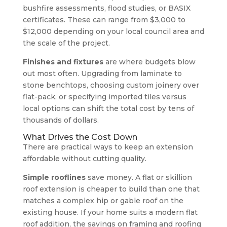
bushfire assessments, flood studies, or BASIX
certificates. These can range from $3,000 to
$12,000 depending on your local council area and
the scale of the project.
Finishes and fixtures
are where budgets blow
out most often. Upgrading from laminate to
stone benchtops, choosing custom joinery over
flat-pack, or specifying imported tiles versus
local options can shift the total cost by tens of
thousands of dollars.
What Drives the Cost Down
There are practical ways to keep an extension
affordable without cutting quality.
Simple rooflines
save money. A flat or skillion
roof extension is cheaper to build than one that
matches a complex hip or gable roof on the
existing house. If your home suits a modern flat
roof addition, the savings on framing and roofing