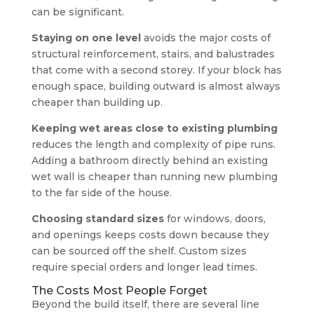
can be significant.
Staying on one level
avoids the major costs of
structural reinforcement, stairs, and balustrades
that come with a second storey. If your block has
enough space, building outward is almost always
cheaper than building up.
Keeping wet areas close to existing plumbing
reduces the length and complexity of pipe runs.
Adding a bathroom directly behind an existing
wet wall is cheaper than running new plumbing
to the far side of the house.
Choosing standard sizes
for windows, doors,
and openings keeps costs down because they
can be sourced off the shelf. Custom sizes
require special orders and longer lead times.
The Costs Most People Forget
Beyond the build itself, there are several line