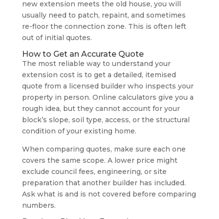
new extension meets the old house, you will
usually need to patch, repaint, and sometimes
re-floor the connection zone. This is often left
out of initial quotes.
How to Get an Accurate Quote
The most reliable way to understand your
extension cost is to get a detailed, itemised
quote from a licensed builder who inspects your
property in person. Online calculators give you a
rough idea, but they cannot account for your
block’s slope, soil type, access, or the structural
condition of your existing home.
When comparing quotes, make sure each one
covers the same scope. A lower price might
exclude council fees, engineering, or site
preparation that another builder has included.
Ask what is and is not covered before comparing
numbers.