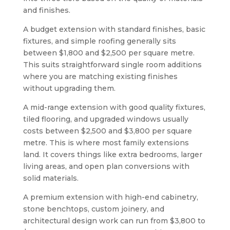
and finishes.
A budget extension with standard finishes, basic
fixtures, and simple roofing generally sits
between $1,800 and $2,500 per square metre.
This suits straightforward single room additions
where you are matching existing finishes
without upgrading them.
A mid-range extension with good quality fixtures,
tiled flooring, and upgraded windows usually
costs between $2,500 and $3,800 per square
metre. This is where most family extensions
land. It covers things like extra bedrooms, larger
living areas, and open plan conversions with
solid materials.
A premium extension with high-end cabinetry,
stone benchtops, custom joinery, and
architectural design work can run from $3,800 to