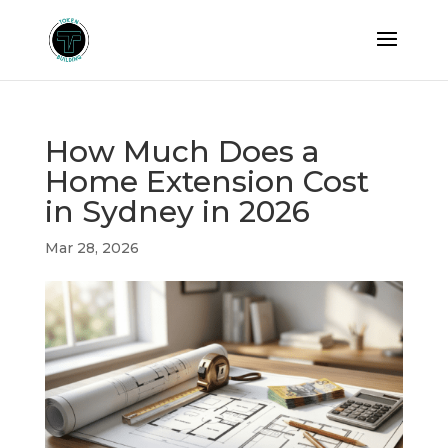
How Much Does a
Home Extension Cost
in Sydney in 2026
Mar 28, 2026