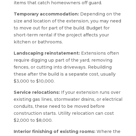
items that catch homeowners off guard.
Temporary accommodation:
Depending on the
size and location of the extension, you may need
to move out for part of the build. Budget for
short-term rental if the project affects your
kitchen or bathrooms.
Landscaping reinstatement:
Extensions often
require digging up part of the yard, removing
fences, or cutting into driveways. Rebuilding
these after the build is a separate cost, usually
$3,000 to $10,000.
Service relocations:
If your extension runs over
existing gas lines, stormwater drains, or electrical
conduits, these need to be moved before
construction starts. Utility relocation can cost
$2,000 to $8,000.
Interior finishing of existing rooms:
Where the