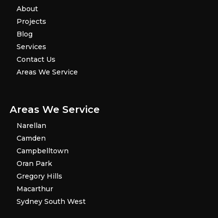
About
Projects
Blog
Services
Contact Us
Areas We Service
Areas We Service
Narellan
Camden
Campbelltown
Oran Park
Gregory Hills
Macarthur
Sydney South West