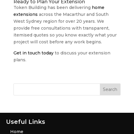
Ready to Plan Your Extension
Token Building has been delivering
home
extensions
across the Macarthur and South
West Sydney region for over 20 years. We
provide free consultations with transparent,
itemised quotes so you know exactly what your
project will cost before any work begins.
Get in touch today
to discuss your extension
plans.
Useful Links
Home