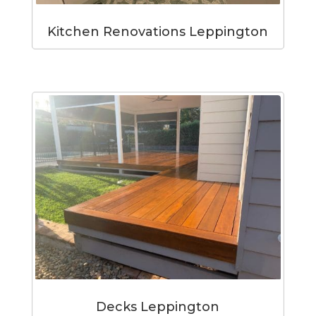
Kitchen Renovations Leppington
Decks Leppington