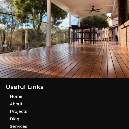
Useful Links
Home
About
Projects
Blog
Services