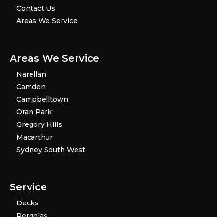
Contact Us
Areas We Service
Areas We Service
Narellan
Camden
Campbelltown
Oran Park
Gregory Hills
Macarthur
Sydney South West
Service
Decks
Pergolas