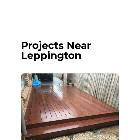
Projects Near
Leppington