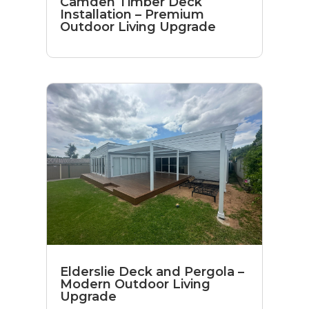
Camden Timber Deck
Installation – Premium
Outdoor Living Upgrade
Elderslie Deck and Pergola –
Modern Outdoor Living
Upgrade