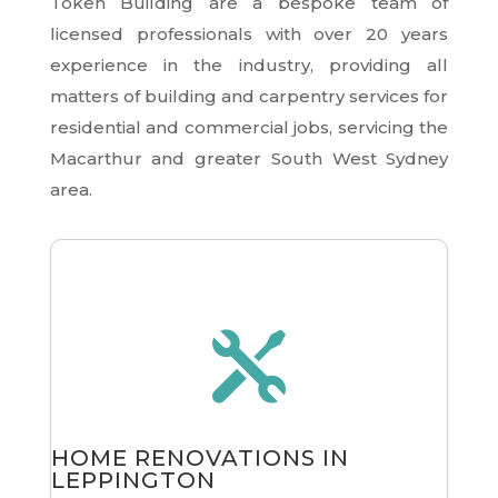
Token Building are a bespoke team of
licensed professionals with over 20 years
experience in the industry, providing all
matters of building and carpentry services for
residential and commercial jobs, servicing the
Macarthur and greater South West Sydney
area.

HOME RENOVATIONS IN
LEPPINGTON