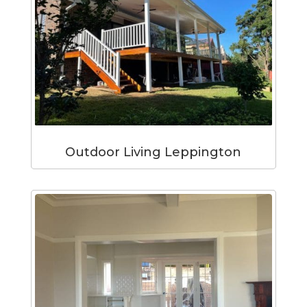
Outdoor Living Leppington