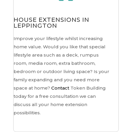
HOUSE EXTENSIONS IN
LEPPINGTON
Improve your lifestyle whilst increasing
home value. Would you like that special
lifestyle area such as a deck, rumpus
room, media room, extra bathroom,
bedroom or outdoor living space? Is your
family expanding and you need more
space at home?
Contact
Token Building
today for a free consultation we can
discuss all your home extension
possibilities.