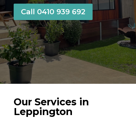
Call 0410 939 692
Our Services in
Leppington