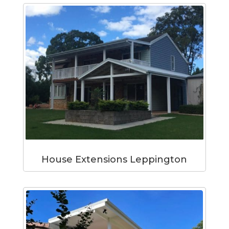
House Extensions Leppington