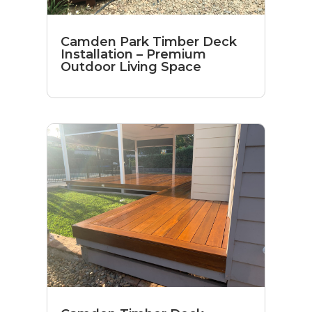
Camden Park Timber Deck
Installation – Premium
Outdoor Living Space