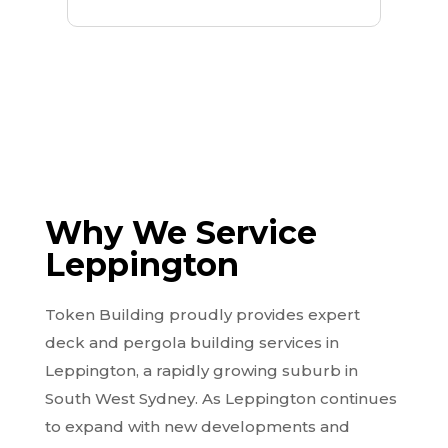
Why We Service
Leppington
Token Building proudly provides expert
deck and pergola building services in
Leppington, a rapidly growing suburb in
South West Sydney. As Leppington continues
to expand with new developments and