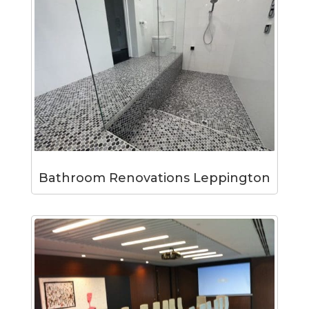
Bathroom Renovations Leppington