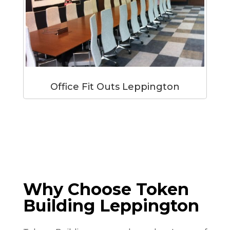
Office Fit Outs Leppington
Why Choose Token
Building Leppington