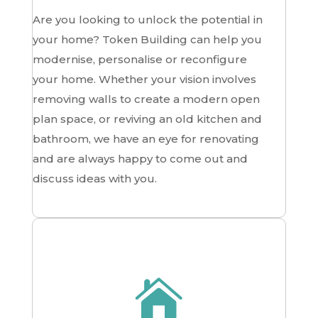
Are you looking to unlock the potential in
your home? Token Building can help you
modernise, personalise or reconfigure
your home. Whether your vision involves
removing walls to create a modern open
plan space, or reviving an old kitchen and
bathroom, we have an eye for renovating
and are always happy to come out and
discuss ideas with you.
