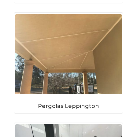
Pergolas Leppington