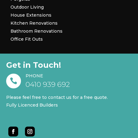
Outdoor Living
House Extensions
Kitchen Renovations
Bathroom Renovations
Office Fit Outs
Get in Touch!
PHONE

0410 939 692
Please feel free to contact us for a free quote.
Fully Licenced Builders