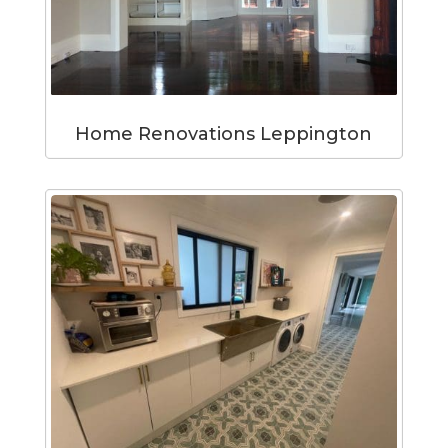
Home Renovations Leppington