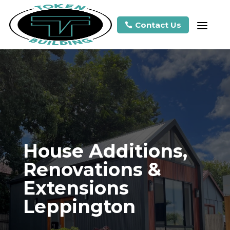
a
Contact Us

House Additions,
Renovations &
Extensions
Leppington