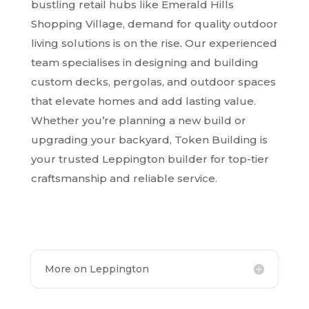
bustling retail hubs like Emerald Hills
Shopping Village, demand for quality outdoor
living solutions is on the rise. Our experienced
team specialises in designing and building
custom decks, pergolas, and outdoor spaces
that elevate homes and add lasting value.
Whether you’re planning a new build or
upgrading your backyard, Token Building is
your trusted Leppington builder for top-tier
craftsmanship and reliable service.
More on Leppington