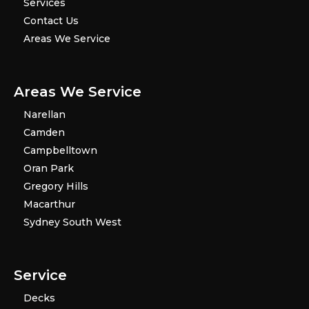
Services
Contact Us
Areas We Service
Areas We Service
Narellan
Camden
Campbelltown
Oran Park
Gregory Hills
Macarthur
Sydney South West
Service
Decks