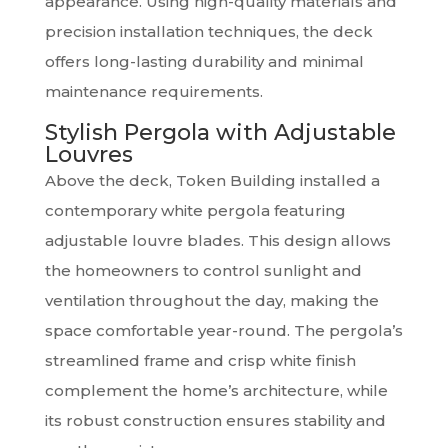
appearance. Using high-quality materials and
precision installation techniques, the deck
offers long-lasting durability and minimal
maintenance requirements.
Stylish Pergola with Adjustable
Louvres
Above the deck, Token Building installed a
contemporary white pergola featuring
adjustable louvre blades. This design allows
the homeowners to control sunlight and
ventilation throughout the day, making the
space comfortable year-round. The pergola’s
streamlined frame and crisp white finish
complement the home’s architecture, while
its robust construction ensures stability and