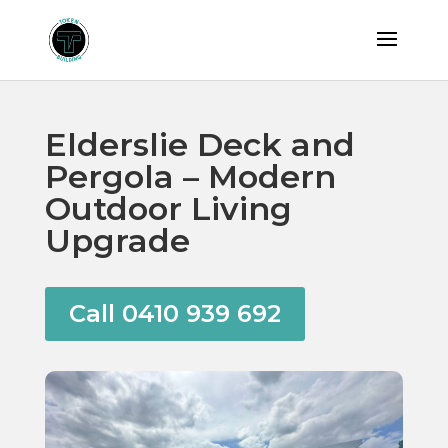
Elderslie Deck and
Pergola – Modern
Outdoor Living
Upgrade
Call 0410 939 692