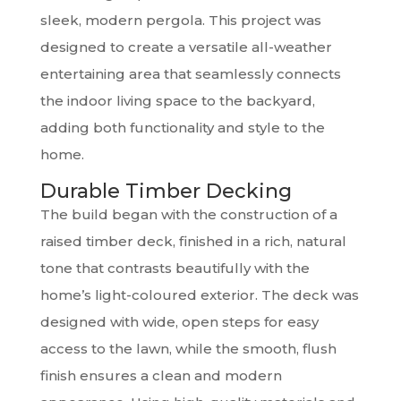
sleek, modern pergola. This project was
designed to create a versatile all-weather
entertaining area that seamlessly connects
the indoor living space to the backyard,
adding both functionality and style to the
home.
Durable Timber Decking
The build began with the construction of a
raised timber deck, finished in a rich, natural
tone that contrasts beautifully with the
home’s light-coloured exterior. The deck was
designed with wide, open steps for easy
access to the lawn, while the smooth, flush
finish ensures a clean and modern