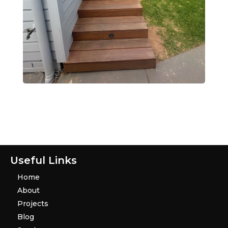
Useful Links
Home
About
Projects
Blog