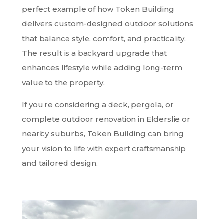
perfect example of how Token Building
delivers custom-designed outdoor solutions
that balance style, comfort, and practicality.
The result is a backyard upgrade that
enhances lifestyle while adding long-term
value to the property.
If you’re considering a deck, pergola, or
complete outdoor renovation in Elderslie or
nearby suburbs, Token Building can bring
your vision to life with expert craftsmanship
and tailored design.