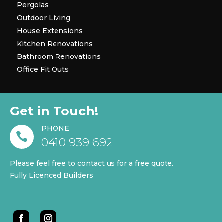
Pergolas
Outdoor Living
House Extensions
Kitchen Renovations
Bathroom Renovations
Office Fit Outs
Get in Touch!
PHONE

0410 939 692
Please feel free to contact us for a free quote.
Fully Licenced Builders