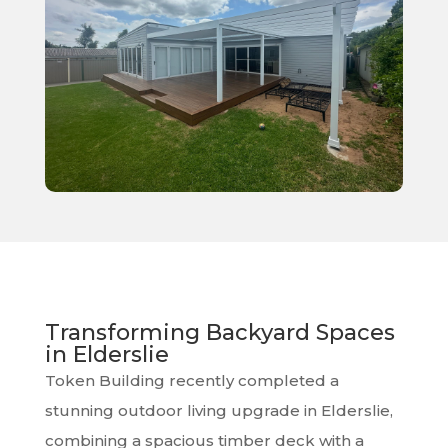
Transforming Backyard Spaces
in Elderslie
Token Building recently completed a
stunning outdoor living upgrade in Elderslie,
combining a spacious timber deck with a