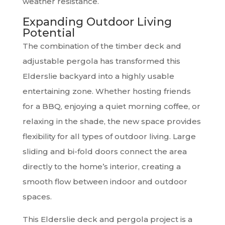
weather resistance.
Expanding Outdoor Living
Potential
The combination of the timber deck and
adjustable pergola has transformed this
Elderslie backyard into a highly usable
entertaining zone. Whether hosting friends
for a BBQ, enjoying a quiet morning coffee, or
relaxing in the shade, the new space provides
flexibility for all types of outdoor living. Large
sliding and bi-fold doors connect the area
directly to the home’s interior, creating a
smooth flow between indoor and outdoor
spaces.
This Elderslie deck and pergola project is a