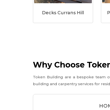
Decks Currans Hill
P
Why Choose Token 
Token Building are a bespoke team of l
building and carpentry services for res
HOM