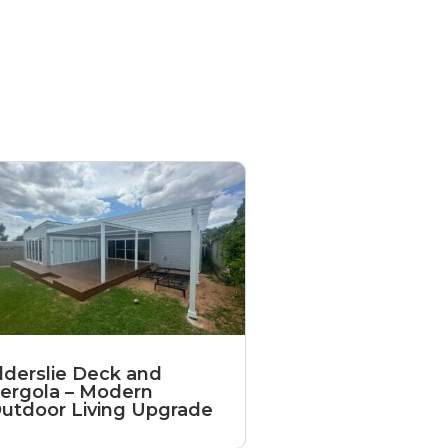
lderslie Deck and
ergola – Modern
utdoor Living Upgrade