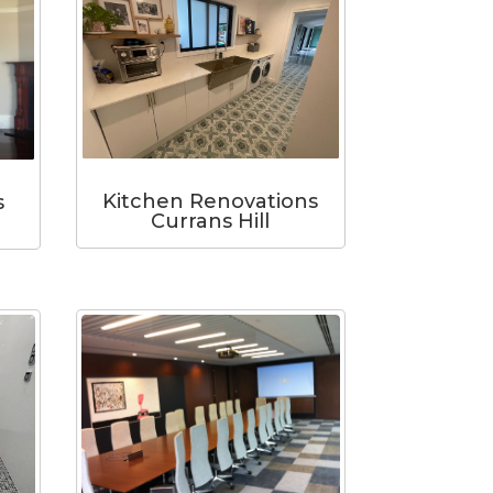
Kitchen Renovations
s
Currans Hill