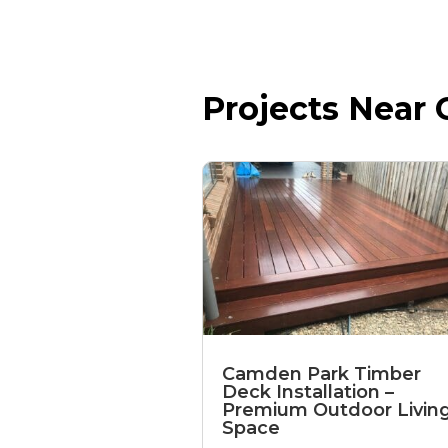
Projects Near C
Camden Park Timber
Deck Installation –
Premium Outdoor Livin
Space