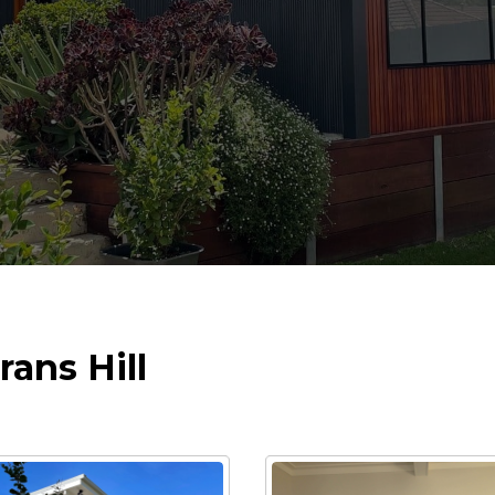
rans Hill