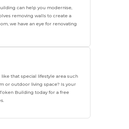
Building can help you modernise,
olves removing walls to create a
oom, we have an eye for renovating
ike that special lifestyle area such
 or outdoor living space? Is your
Token Building today for a free
s.