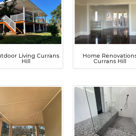
tdoor Living Currans
Home Renovation
Hill
Currans Hill