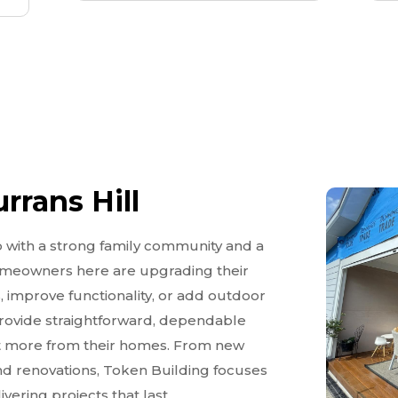
rrans Hill
b with a strong family community and a
omeowners here are upgrading their
, improve functionality, or add outdoor
 provide straightforward, dependable
get more from their homes. From new
nd renovations, Token Building focuses
vering projects that last.