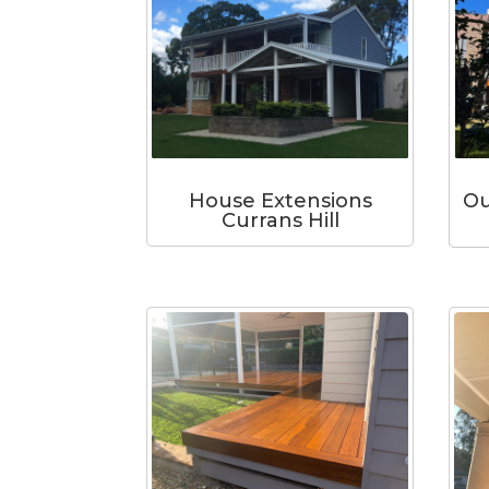
Ou
House Extensions
Currans Hill