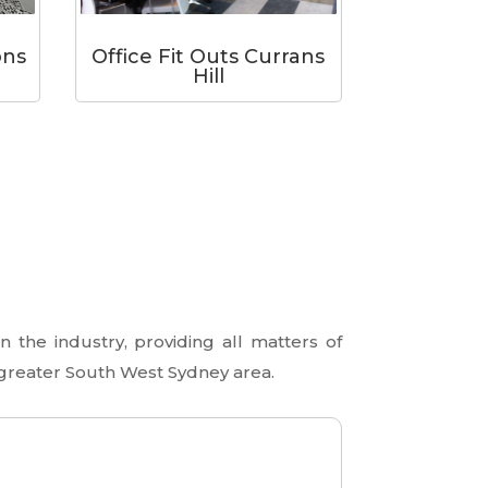
Office Fit Outs Currans
ons
Hill
 the industry, providing all matters of
 greater South West Sydney area.