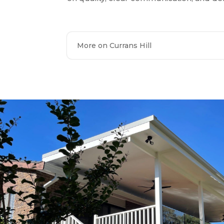
More on Currans Hill