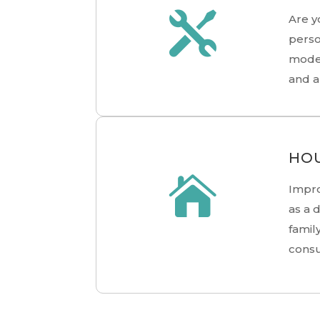

Are y
perso
moder
and a
HOU

Impro
as a 
famil
consu