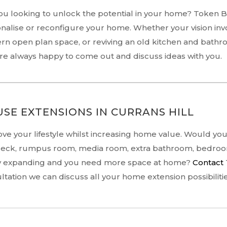
ou looking to unlock the potential in your home? Token 
nalise or reconfigure your home. Whether your vision inv
n open plan space, or reviving an old kitchen and bathr
re always happy to come out and discuss ideas with you.
SE EXTENSIONS IN CURRANS HILL
ve your lifestyle whilst increasing home value. Would you l
deck, rumpus room, media room, extra bathroom, bedroom
y expanding and you need more space at home?
Contact
ltation we can discuss all your home extension possibilitie