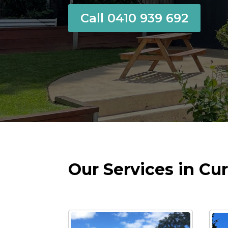
Call 0410 939 692
Our Services in Cur