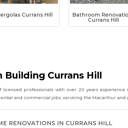
ergolas Currans Hill
Bathroom Renovati
Currans Hill
Building Currans Hill
icensed professionals with over 20 years experience in
idential and commercial jobs, servicing the Macarthur and
E RENOVATIONS IN CURRANS HILL