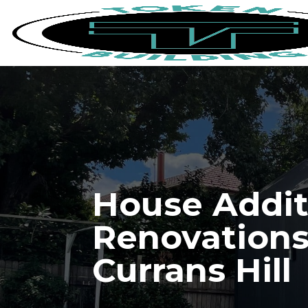
House Addit
Renovations
Currans Hill