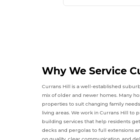
Why We Service Cu
Currans Hill is a well-established subur
mix of older and newer homes. Many h
properties to suit changing family needs
living areas. We work in Currans Hill to
building services that help residents 
decks and pergolas to full extensions a
on quality, clear communication, and deli