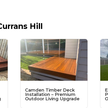
urrans Hill
Camden Timber Deck
E
Installation – Premium
P
g
Outdoor Living Upgrade
O