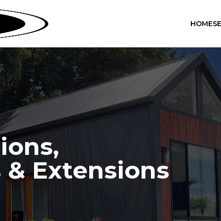
HOME
S
ions,
 & Extensions