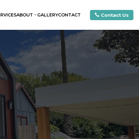
Contact Us
ERVICES
ABOUT
GALLERY
CONTACT
