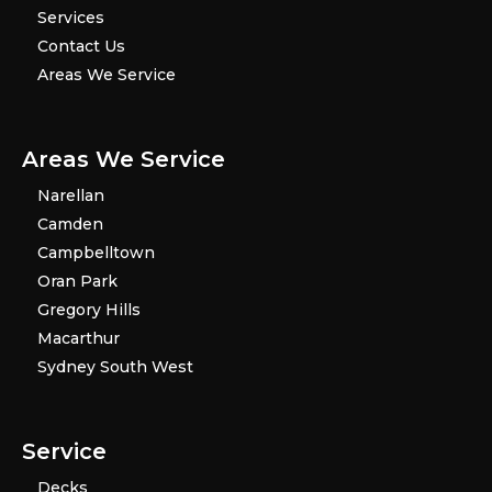
Services
Contact Us
Areas We Service
Areas We Service
Narellan
Camden
Campbelltown
Oran Park
Gregory Hills
Macarthur
Sydney South West
Service
Decks