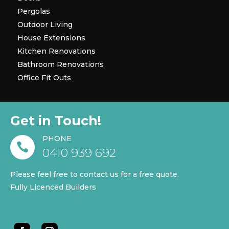
Pergolas
Outdoor Living
House Extensions
Kitchen Renovations
Bathroom Renovations
Office Fit Outs
Get in Touch!
PHONE

0410 939 692
Please feel free to contact us for a free quote.
Fully Licenced Builders