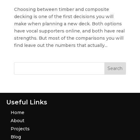
Choosing between timber and composite
decking is one of the first decisions you will
make when planning a new deck. Both options
have vocal supporters online, and both have real
strengths. But most of the comparisons you will
find leave out the numbers that actually...
Useful Links
Home
About
Projects
Blog