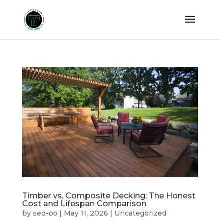
Timber vs. Composite Decking: The Honest
Cost and Lifespan Comparison
by
seo-oo
|
May 11, 2026
|
Uncategorized