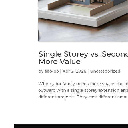
Single Storey vs. Secon
More Value
by
seo-oo
|
Apr 2, 2026
|
Uncategorized
When your family needs more space, the di
outward with a single storey extension an
different projects. They cost different amoun