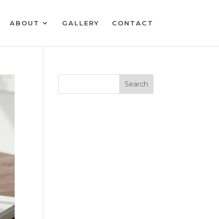
ABOUT
GALLERY
CONTACT