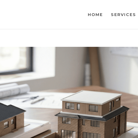
HOME
SERVICES