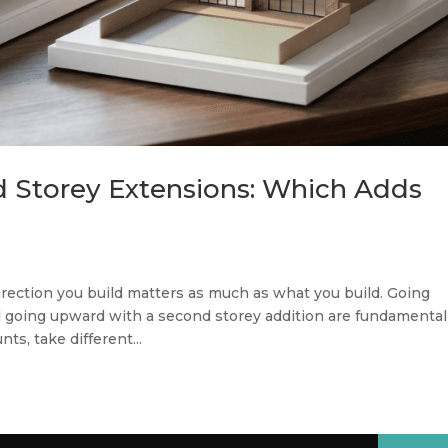
d Storey Extensions: Which Adds
rection you build matters as much as what you build. Going
d going upward with a second storey addition are fundamental
ts, take different...