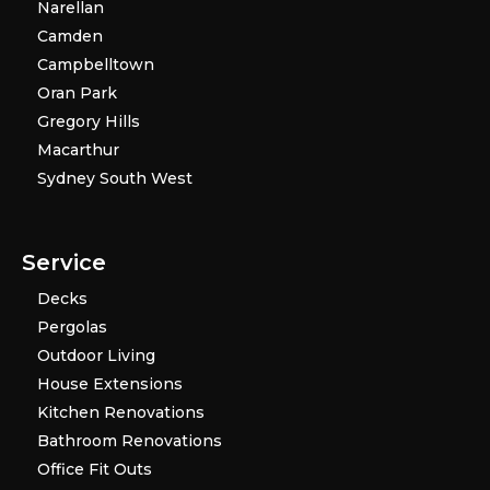
Narellan
Camden
Campbelltown
Oran Park
Gregory Hills
Macarthur
Sydney South West
Service
Decks
Pergolas
Outdoor Living
House Extensions
Kitchen Renovations
Bathroom Renovations
Office Fit Outs