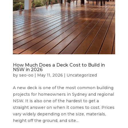
How Much Does a Deck Cost to Build in
NSW in 2026
by
seo-oo
|
May 11, 2026
|
Uncategorized
A new deck is one of the most common building
projects for homeowners in Sydney and regional
NSW. It is also one of the hardest to get a
straight answer on when it comes to cost. Prices
vary widely depending on the size, materials,
height off the ground, and site...