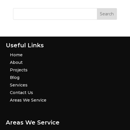
Useful Links
Home
About
Projects
Blog
Services
Contact Us
Areas We Service
Areas We Service