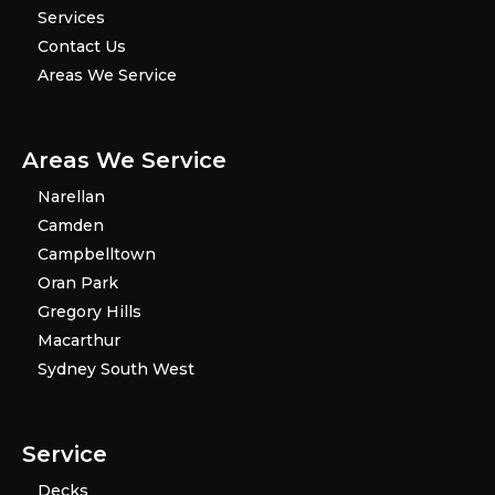
Services
Contact Us
Areas We Service
Areas We Service
Narellan
Camden
Campbelltown
Oran Park
Gregory Hills
Macarthur
Sydney South West
Service
Decks