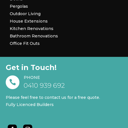
Pergolas
Outdoor Living
House Extensions
Kitchen Renovations
Bathroom Renovations
Office Fit Outs
Get in Touch!
PHONE

0410 939 692
Please feel free to contact us for a free quote.
Fully Licenced Builders