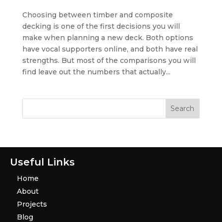
Choosing between timber and composite
decking is one of the first decisions you will
make when planning a new deck. Both options
have vocal supporters online, and both have real
strengths. But most of the comparisons you will
find leave out the numbers that actually...
Useful Links
Home
About
Projects
Blog