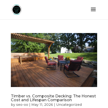
Timber vs. Composite Decking: The Honest
Cost and Lifespan Comparison
by
seo-oo
|
May 11, 2026
|
Uncategorized