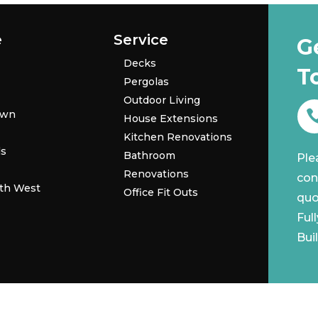
e
Service
G
Decks
T
Pergolas
Outdoor Living
own
House Extensions
Kitchen Renovations
ls
Bathroom
Ple
Renovations
con
th West
Office Fit Outs
quo
Ful
Bui