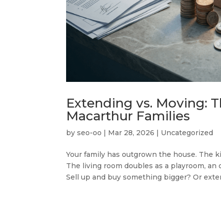
Extending vs. Moving: T
Macarthur Families
by
seo-oo
|
Mar 28, 2026
|
Uncategorized
Your family has outgrown the house. The ki
The living room doubles as a playroom, an 
Sell up and buy something bigger? Or exte