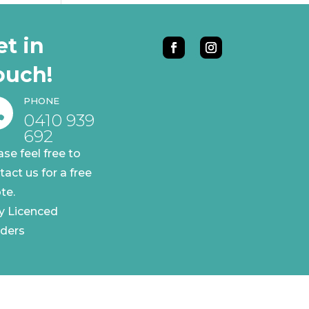
et in
ouch!
PHONE

0410 939
692
ase feel free to
tact us for a free
te.
ly Licenced
lders