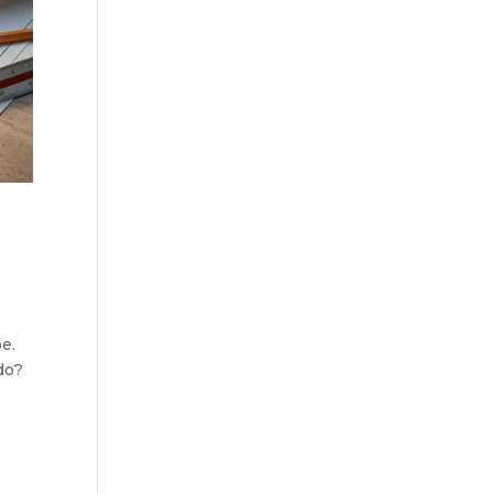
e.
do?