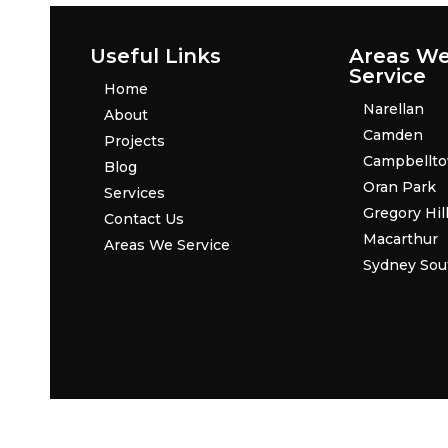
Useful Links
Areas W
Service
Home
Narellan
About
Camden
Projects
Campbellt
Blog
Oran Park
Services
Gregory Hil
Contact Us
Macarthur
Areas We Service
Sydney Sou