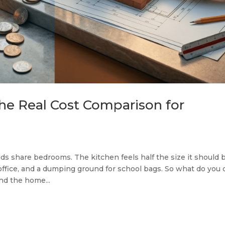
he Real Cost Comparison for
ds share bedrooms. The kitchen feels half the size it should b
office, and a dumping ground for school bags. So what do you 
nd the home...