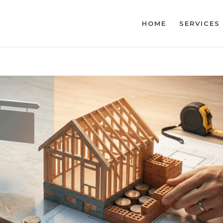
HOME
SERVICES