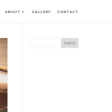
ABOUT
GALLERY
CONTACT