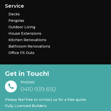
Service
Decks
Pergolas
Outdoor Living
House Extensions
Kitchen Renovations
Bathroom Renovations
Office Fit Outs
Get in Touch!
PHONE

0410 939 692
Please feel free to contact us for a free quote.
Fully Licenced Builders