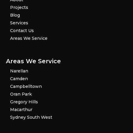
Projects
Blog
Services
Contact Us
Areas We Service
Areas We Service
Narellan
Camden
Campbelltown
Oran Park
Gregory Hills
Macarthur
Sydney South West