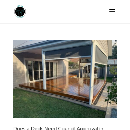
Does a Deck Need Council Approval in