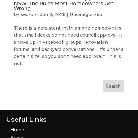
NSW: The Rules Most Homeowners Get
Wrong
by
seo-oo
|
Jun 8, 2026
|
Uncategorized
There is a persistent myth among homeowners
that small decks do not need council approval. It
shows up in Facebook groups, renovation
forums, and backyard conversations: “It’s under a
certain size, so you don’t need approval.” This is
not...
Useful Links
Home
About