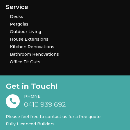
Service
Decks
Pergolas
Outdoor Living
House Extensions
Kitchen Renovations
Bathroom Renovations
Office Fit Outs
Get in Touch!
PHONE

0410 939 692
Please feel free to contact us for a free quote.
Fully Licenced Builders