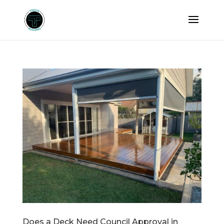
Does a Deck Need Council Approval in