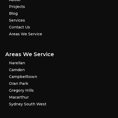
Projects
Blog
Services
Contact Us
Areas We Service
Areas We Service
Narellan
Camden
Campbelltown
Oran Park
Gregory Hills
Macarthur
Sydney South West