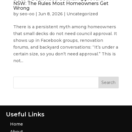
NSW: The Rules Most Homeowners Get
Wrong
by
seo-oo
|
Jun 8, 2026
|
Uncategorized
There is a persistent myth among homeowners
that small decks do not need council approval. It
shows up in Facebook groups, renovation
forums, and backyard conversations: “It’s under a
certain size, so you don’t need approval.” This is
not...
Useful Links
Home
About