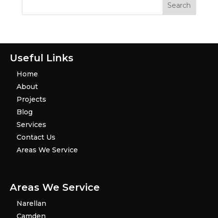
Useful Links
Home
About
Projects
Blog
Services
Contact Us
Areas We Service
Areas We Service
Narellan
Camden