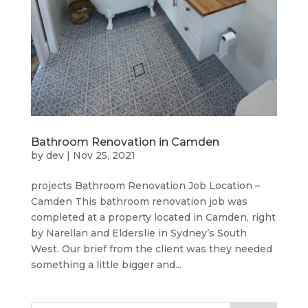
Bathroom Renovation in Camden
by
dev
|
Nov 25, 2021
projects Bathroom Renovation Job Location –
Camden This bathroom renovation job was
completed at a property located in Camden, right
by Narellan and Elderslie in Sydney’s South
West. Our brief from the client was they needed
something a little bigger and...