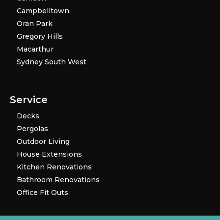
Campbelltown
Oran Park
Gregory Hills
Macarthur
Sydney South West
Service
Decks
Pergolas
Outdoor Living
House Extensions
Kitchen Renovations
Bathroom Renovations
Office Fit Outs