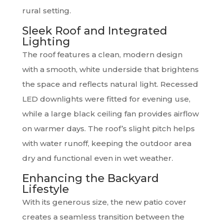
rural setting.
Sleek Roof and Integrated
Lighting
The roof features a clean, modern design
with a smooth, white underside that brightens
the space and reflects natural light. Recessed
LED downlights were fitted for evening use,
while a large black ceiling fan provides airflow
on warmer days. The roof’s slight pitch helps
with water runoff, keeping the outdoor area
dry and functional even in wet weather.
Enhancing the Backyard
Lifestyle
With its generous size, the new patio cover
creates a seamless transition between the