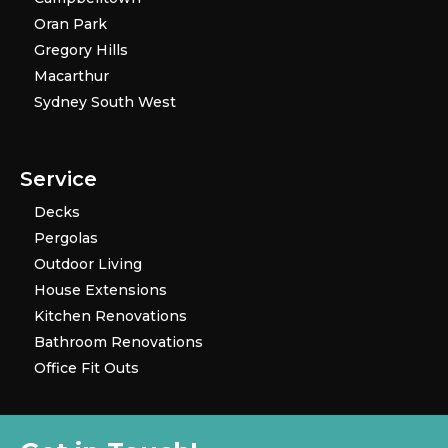
Oran Park
Gregory Hills
Macarthur
Sydney South West
Service
Decks
Pergolas
Outdoor Living
House Extensions
Kitchen Renovations
Bathroom Renovations
Office Fit Outs