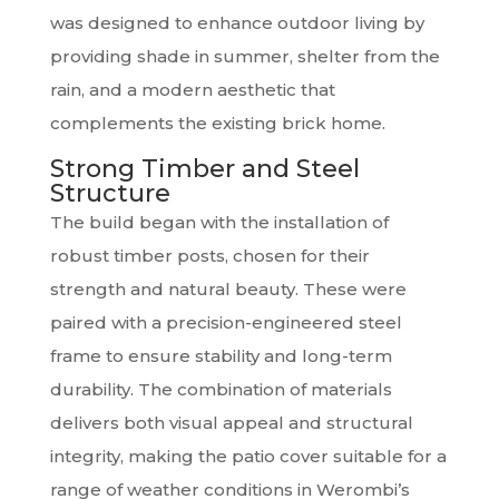
was designed to enhance outdoor living by
providing shade in summer, shelter from the
rain, and a modern aesthetic that
complements the existing brick home.
Strong Timber and Steel
Structure
The build began with the installation of
robust timber posts, chosen for their
strength and natural beauty. These were
paired with a precision-engineered steel
frame to ensure stability and long-term
durability. The combination of materials
delivers both visual appeal and structural
integrity, making the patio cover suitable for a
range of weather conditions in Werombi’s