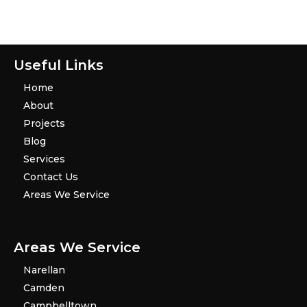
Useful Links
Home
About
Projects
Blog
Services
Contact Us
Areas We Service
Areas We Service
Narellan
Camden
Campbelltown