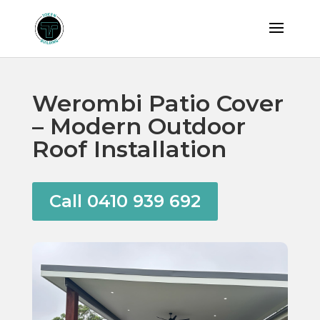
Werombi Patio Cover
– Modern Outdoor
Roof Installation
Call 0410 939 692