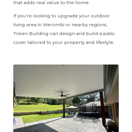
that adds real value to the home.
If you’re looking to upgrade your outdoor
living area in Werombi or nearby regions,
Token Building can design and build a patio
cover tailored to your property and lifestyle.