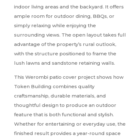
indoor living areas and the backyard. It offers
ample room for outdoor dining, BBQs, or
simply relaxing while enjoying the
surrounding views. The open layout takes full
advantage of the property’s rural outlook,
with the structure positioned to frame the
lush lawns and sandstone retaining walls.
This Werombi patio cover project shows how
Token Building combines quality
craftsmanship, durable materials, and
thoughtful design to produce an outdoor
feature that is both functional and stylish.
Whether for entertaining or everyday use, the
finished result provides a year-round space