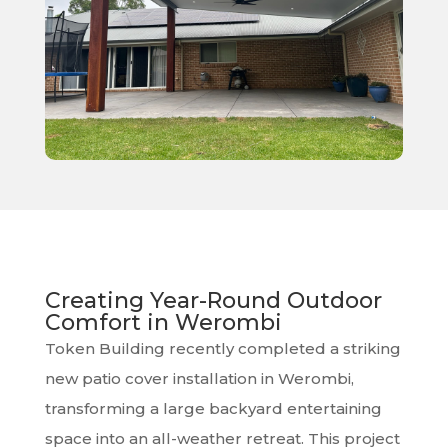
Creating Year-Round Outdoor
Comfort in Werombi
Token Building recently completed a striking
new patio cover installation in Werombi,
transforming a large backyard entertaining
space into an all-weather retreat. This project