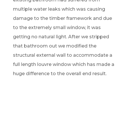
multiple water leaks which was causing
damage to the timber framework and due
to the extremely small window, it was
getting no natural light. After we stripped
that bathroom out we modified the
structural external wall to accommodate a
full length louvre window which has made a
huge difference to the overall end result.