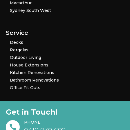
Macarthur
Sydney South West
Service
Decks
Pergolas
Outdoor Living
House Extensions
Kitchen Renovations
Bathroom Renovations
Office Fit Outs
Get in Touch!
PHONE
