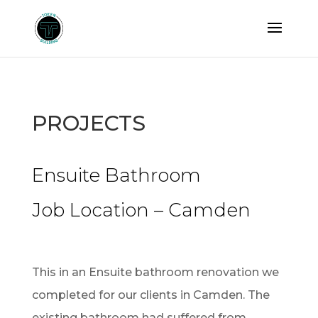
PROJECTS
Ensuite Bathroom
Job Location – Camden
This in an Ensuite bathroom renovation we
completed for our clients in Camden. The
existing bathroom had suffered from