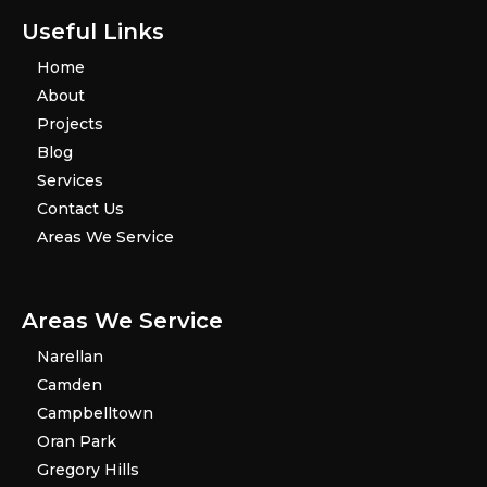
Useful Links
Home
About
Projects
Blog
Services
Contact Us
Areas We Service
Areas We Service
Narellan
Camden
Campbelltown
Oran Park
Gregory Hills