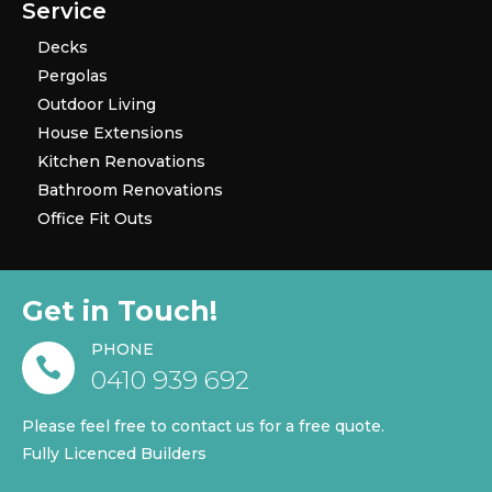
Service
Decks
Pergolas
Outdoor Living
House Extensions
Kitchen Renovations
Bathroom Renovations
Office Fit Outs
Get in Touch!
PHONE

0410 939 692
Please feel free to contact us for a free quote.
Fully Licenced Builders