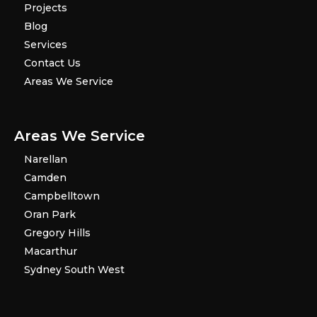
Projects
Blog
Services
Contact Us
Areas We Service
Areas We Service
Narellan
Camden
Campbelltown
Oran Park
Gregory Hills
Macarthur
Sydney South West